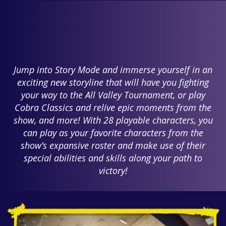
Jump into Story Mode and immerse yourself in an
exciting new storyline that will have you fighting
your way to the All Valley Tournament, or play
Cobra Classics and relive epic moments from the
show, and more! With 28 playable characters, you
can play as your favorite characters from the
show’s expansive roster and make use of their
special abilities and skills along your path to
victory!