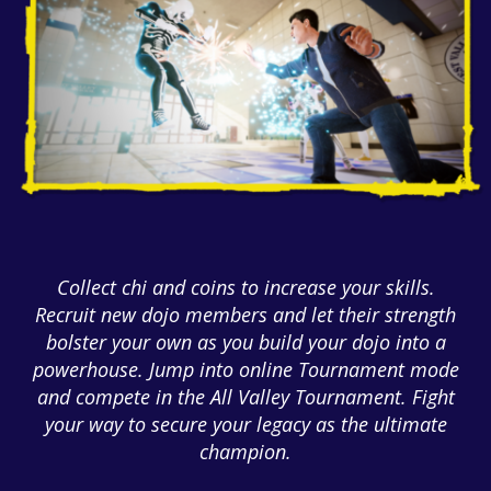
Collect chi and coins to increase your skills.
Recruit new dojo members and let their strength
bolster your own as you build your dojo into a
powerhouse. Jump into online Tournament mode
and compete in the All Valley Tournament. Fight
your way to secure your legacy as the ultimate
champion.