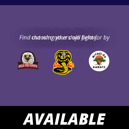
Find out who others will fight for by choosing your dojo below.
AVAILABLE