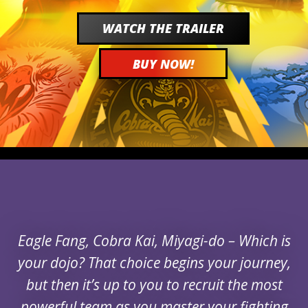
WATCH THE TRAILER
BUY NOW!
Eagle Fang, Cobra Kai, Miyagi-do – Which is
your dojo? That choice begins your journey,
but then it’s up to you to recruit the most
powerful team as you master your fighting