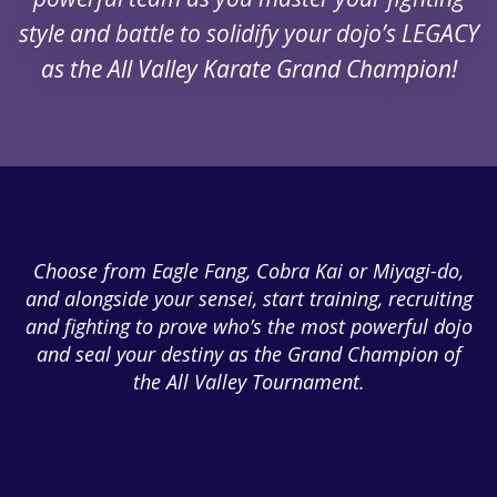
style and battle to solidify your dojo’s LEGACY
as the All Valley Karate Grand Champion!
Choose from Eagle Fang, Cobra Kai or Miyagi-do,
and alongside your sensei, start training, recruiting
and fighting to prove who’s the most powerful dojo
and seal your destiny as the Grand Champion of
the All Valley Tournament.