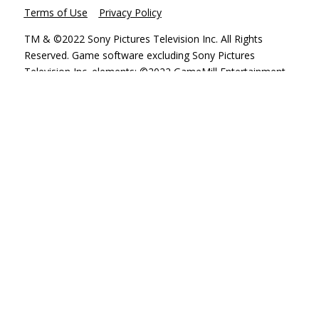
Terms of Use
Privacy Policy
TM & ©2022 Sony Pictures Television Inc. All Rights
Reserved. Game software excluding Sony Pictures
Television Inc. elements: ©2022 GameMill Entertainment,
LLC. All Rights Reserved. GameMill Entertainment is a
registered trademark of GameMill Entertainment, LLC.
Nintendo Switch is a trademark of Nintendo. “PlayStation
Family Mark”, “PlayStation”, “PS5 logo”, “PS5”, “PS4 logo”,
“PS4”, and “PlayStation Shapes Logo” are registered
trademarks or trademarks of Sony Interactive
Entertainment Inc. Microsoft, the Xbox Sphere mark, the
Series X logo, Series S logo, Series X|S logo, Xbox One,
Xbox Series X, Xbox Series S, and Xbox Series X|S are
trademarks of the Microsoft group of companies.©2022
Valve Corporation. Steam and the Steam logo are
trademarks and/or registered trademarks of Valve
Corporation in the U.S. and/or other countries.