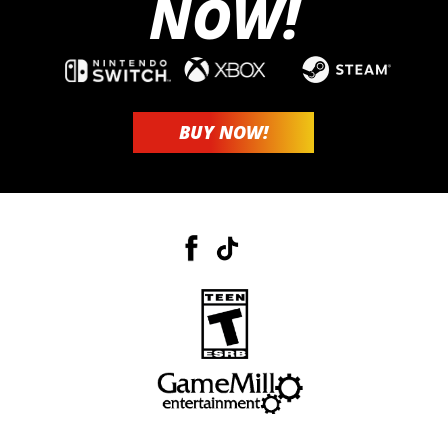
NOW!
BUY NOW!